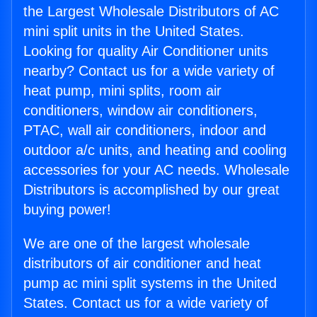
the Largest Wholesale Distributors of AC
mini split units in the United States.
Looking for quality Air Conditioner units
nearby? Contact us for a wide variety of
heat pump, mini splits, room air
conditioners, window air conditioners,
PTAC, wall air conditioners, indoor and
outdoor a/c units, and heating and cooling
accessories for your AC needs. Wholesale
Distributors is accomplished by our great
buying power!
We are one of the largest wholesale
distributors of air conditioner and heat
pump ac mini split systems in the United
States. Contact us for a wide variety of