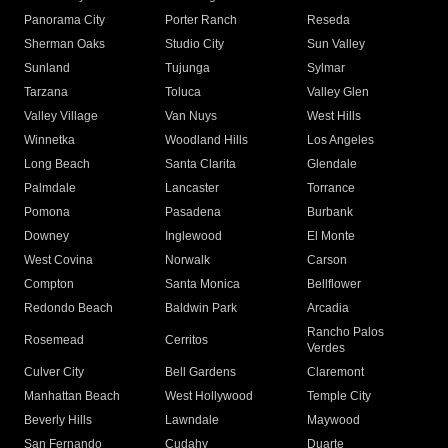
Panorama City
Porter Ranch
Reseda
Sherman Oaks
Studio City
Sun Valley
Sunland
Tujunga
Sylmar
Tarzana
Toluca
Valley Glen
Valley Village
Van Nuys
West Hills
Winnetka
Woodland Hills
Los Angeles
Long Beach
Santa Clarita
Glendale
Palmdale
Lancaster
Torrance
Pomona
Pasadena
Burbank
Downey
Inglewood
El Monte
West Covina
Norwalk
Carson
Compton
Santa Monica
Bellflower
Redondo Beach
Baldwin Park
Arcadia
Rancho Palos
Rosemead
Cerritos
Verdes
Culver City
Bell Gardens
Claremont
Manhattan Beach
West Hollywood
Temple City
Beverly Hills
Lawndale
Maywood
San Fernando
Cudahy
Duarte