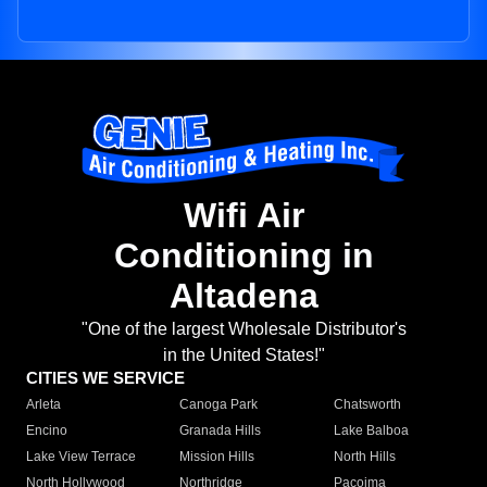
Wifi Air
Conditioning in
Altadena
"One of the largest Wholesale Distributor's
in the United States!"
CITIES WE SERVICE
Arleta
Canoga Park
Chatsworth
Encino
Granada Hills
Lake Balboa
Lake View Terrace
Mission Hills
North Hills
North Hollywood
Northridge
Pacoima