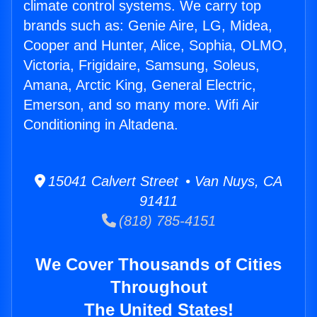
climate control systems. We carry top
brands such as: Genie Aire, LG, Midea,
Cooper and Hunter, Alice, Sophia, OLMO,
Victoria, Frigidaire, Samsung, Soleus,
Amana, Arctic King, General Electric,
Emerson, and so many more. Wifi Air
Conditioning in Altadena.
15041 Calvert Street • Van Nuys, CA
91411
(818) 785-4151
We Cover Thousands of Cities
Throughout
The United States!