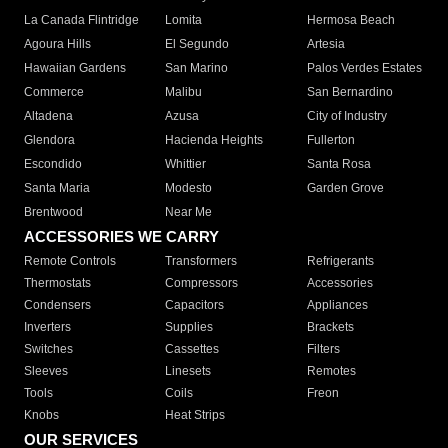
La Canada Flintridge
Lomita
Hermosa Beach
Agoura Hills
El Segundo
Artesia
Hawaiian Gardens
San Marino
Palos Verdes Estates
Commerce
Malibu
San Bernardino
Altadena
Azusa
City of Industry
Glendora
Hacienda Heights
Fullerton
Escondido
Whittier
Santa Rosa
Santa Maria
Modesto
Garden Grove
Brentwood
Near Me
ACCESSORIES WE CARRY
Remote Controls
Transformers
Refrigerants
Thermostats
Compressors
Accessories
Condensers
Capacitors
Appliances
Inverters
Supplies
Brackets
Switches
Cassettes
Filters
Sleeves
Linesets
Remotes
Tools
Coils
Freon
Knobs
Heat Strips
OUR SERVICES