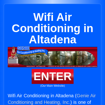
Wifi Air
Conditioning in
Altadena
ENTER
(Our Main Website)
Wifi Air Conditioning in Altadena (
Genie Air
Conditioning and Heating, Inc.
) is one of